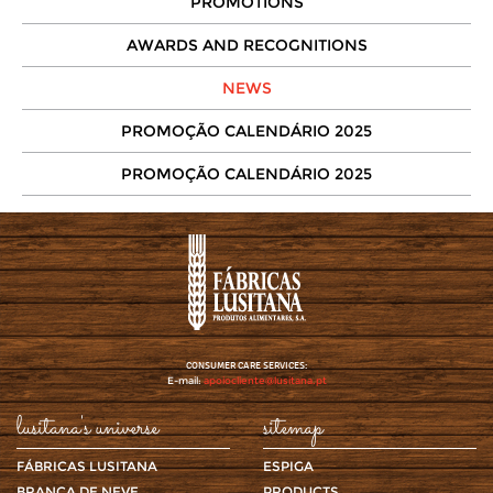
PROMOTIONS
AWARDS AND RECOGNITIONS
NEWS
PROMOÇÃO CALENDÁRIO 2025
PROMOÇÃO CALENDÁRIO 2025
CONSUMER CARE SERVICES:
E-mail:
apoiocliente@lusitana.pt
lusitana's universe
sitemap
FÁBRICAS LUSITANA
ESPIGA
BRANCA DE NEVE
PRODUCTS