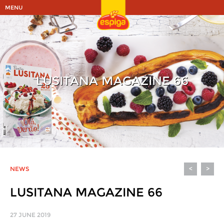
MENU
LUSITANA MAGAZINE 66
NEWS
<
>
LUSITANA MAGAZINE 66
27 JUNE 2019