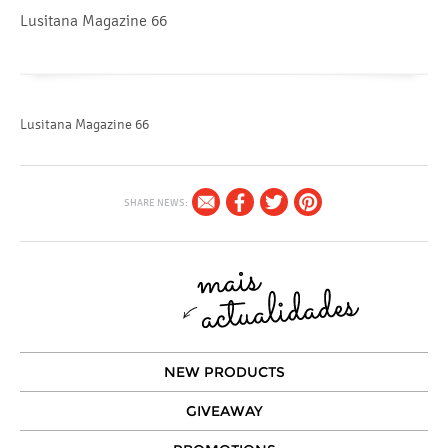
Lusitana Magazine 66
Lusitana Magazine 66
SHARE NEWS:
NEW PRODUCTS
GIVEAWAY