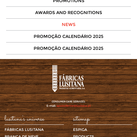
PROMOTIONS
AWARDS AND RECOGNITIONS
NEWS
PROMOÇÃO CALENDÁRIO 2025
PROMOÇÃO CALENDÁRIO 2025
CONSUMER CARE SERVICES:
E-mail:
apoiocliente@lusitana.pt
lusitana's universe
sitemap
FÁBRICAS LUSITANA
ESPIGA
BRANCA DE NEVE
PRODUCTS