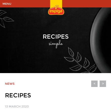
MENU
RECIPES
simple
NEWS
<
>
RECIPES
13 MARCH 2020