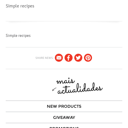
Simple recipes
Simple recipes
SHARE NEWS:
NEW PRODUCTS
GIVEAWAY