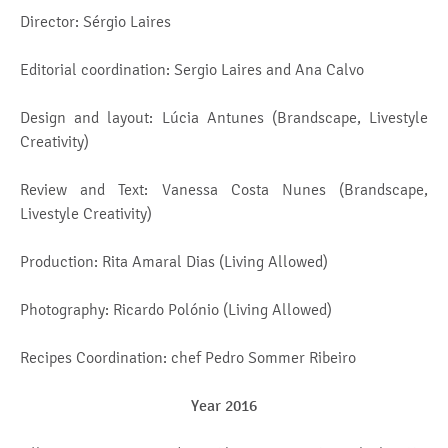
Director: Sérgio Laires
Editorial coordination: Sergio Laires and Ana Calvo
Design and layout: Lúcia Antunes (Brandscape, Livestyle
Creativity)
Review and Text: Vanessa Costa Nunes (Brandscape,
Livestyle Creativity)
Production: Rita Amaral Dias (Living Allowed)
Photography: Ricardo Polónio (Living Allowed)
Recipes Coordination: chef Pedro Sommer Ribeiro
Year 2016