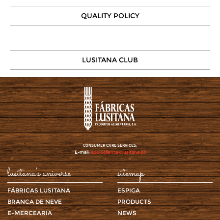
QUALITY POLICY
LUSITANA CLUB
CONSUMER CARE SERVICES:
E-mail:
apoiocliente@lusitana.pt
lusitana's universe
sitemap
FÁBRICAS LUSITANA
ESPIGA
BRANCA DE NEVE
PRODUCTS
E-MERCEARIA
NEWS