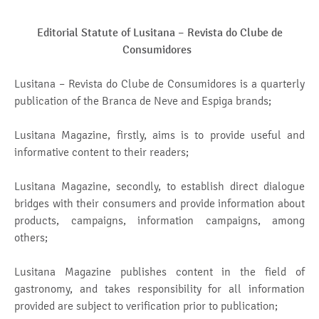
Editorial Statute of Lusitana –
Revista do Clube de
Consumidores
Lusitana – Revista do Clube de Consumidores is a quarterly
publication of the Branca de Neve and Espiga brands;
Lusitana Magazine, firstly, aims is to provide useful and
informative content to their readers;
Lusitana Magazine, secondly, to establish direct dialogue
bridges with their consumers and provide information about
products, campaigns, information campaigns, among
others;
Lusitana Magazine publishes content in the field of
gastronomy, and takes responsibility for all information
provided are subject to verification prior to publication;