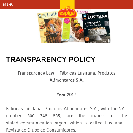
MENU
TRANSPARENCY POLICY
Transparency Law – Fábricas Lusitana, Produtos
Alimentares S.A.
Year 2017
Fábricas Lusitana, Produtos Alimentares S.A., with the VAT
number 500 348 863, are the owners of the
stated communication organ, which is called Lusitana –
Revista do Clube de Consumidores.