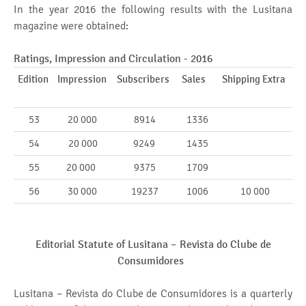
In the year 2016 the following results with the Lusitana
magazine were obtained:
Ratings, Impression and Circulation - 2016
Edition
Impression
Subscribers
Sales
Shipping Extra
53
20 000
8914
1336
54
20 000
9249
1435
55
20 000
9375
1709
56
30 000
19237
1006
10 000
Editorial Statute of Lusitana –
Revista do Clube de
Consumidores
Lusitana – Revista do Clube de Consumidores is a quarterly