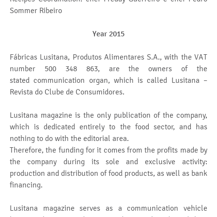
Sommer Ribeiro
Year 2015
Fábricas Lusitana, Produtos Alimentares S.A., with the VAT
number 500 348 863, are the owners of the
stated communication organ, which is called Lusitana –
Revista do Clube de Consumidores.
Lusitana magazine is the only publication of the company,
which is dedicated entirely to the food sector, and has
nothing to do with the editorial area.
Therefore, the funding for it comes from the profits made by
the company during its sole and exclusive activity:
production and distribution of food products, as well as bank
financing.
Lusitana magazine serves as a communication vehicle