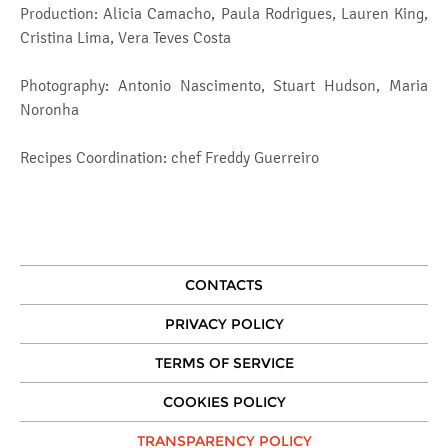
Production: Alicia Camacho, Paula Rodrigues, Lauren King,
Cristina Lima, Vera Teves Costa
Photography: Antonio Nascimento, Stuart Hudson, Maria
Noronha
Recipes Coordination: chef Freddy Guerreiro
CONTACTS
PRIVACY POLICY
TERMS OF SERVICE
COOKIES POLICY
TRANSPARENCY POLICY