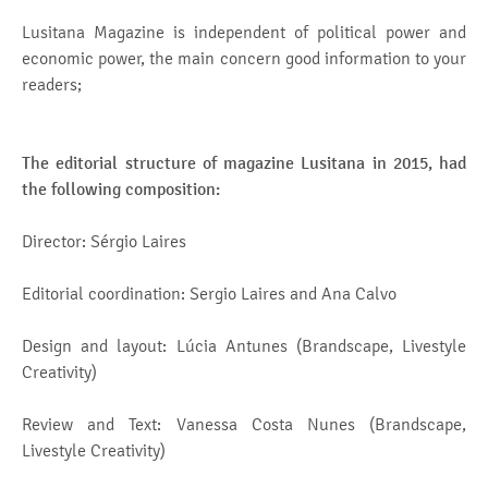
Lusitana Magazine is independent of political power and
economic power, the main concern good information to your
readers;
The editorial structure of magazine Lusitana in 2015, had
the following composition:
Director: Sérgio Laires
Editorial coordination: Sergio Laires and Ana Calvo
Design and layout: Lúcia Antunes (Brandscape, Livestyle
Creativity)
Review and Text: Vanessa Costa Nunes (Brandscape,
Livestyle Creativity)