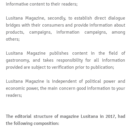
informative content to their readers;
Lusitana Magazine, secondly, to establish direct dialogue
bridges with their consumers and provide information about
products, campaigns, information campaigns, among
others;
Lusitana Magazine publishes content in the field of
gastronomy, and takes responsibility for all information
provided are subject to verification prior to publication;
Lusitana Magazine is independent of political power and
economic power, the main concern good information to your
readers;
The editorial structure of magazine Lusitana in 2017, had
the following composition: