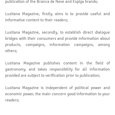
publication of the Branca de Neve and Espiga brands;
Lusitana Magazine, firstly, aims is to provide useful and
informative content to their readers;
Lusitana Magazine, secondly, to establish direct dialogue
bridges with their consumers and provide information about
products, campaigns, information campaigns, among
others;
Lusitana Magazine publishes content in the field of
gastronomy, and takes responsibility for all information
provided are subject to verification prior to publication;
Lusitana Magazine is independent of political power and
economic power, the main concern good information to your
readers;