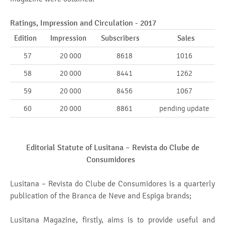
Ratings, Impression and Circulation - 2017
Edition
Impression
Subscribers
Sales
57
20 000
8618
1016
58
20 000
8441
1262
59
20 000
8456
1067
60
20 000
8861
pending update
Editorial Statute of Lusitana –
Revista do Clube de
Consumidores
Lusitana – Revista do Clube de Consumidores is a quarterly
publication of the Branca de Neve and Espiga brands;
Lusitana Magazine, firstly, aims is to provide useful and