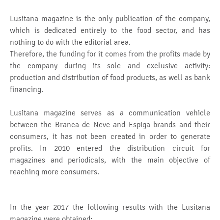
Lusitana magazine is the only publication of the company,
which is dedicated entirely to the food sector, and has
nothing to do with the editorial area.
Therefore, the funding for it comes from the profits made by
the company during its sole and exclusive activity:
production and distribution of food products, as well as bank
financing.
Lusitana magazine serves as a communication vehicle
between the Branca de Neve and Espiga brands and their
consumers, it has not been created in order to generate
profits. In 2010 entered the distribution circuit for
magazines and periodicals, with the main objective of
reaching more consumers.
In the year 2017 the following results with the Lusitana
magazine were obtained: