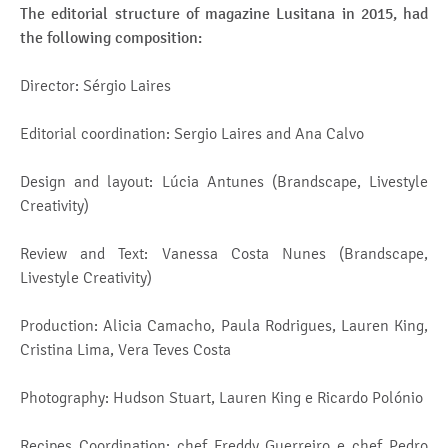
The editorial structure of magazine Lusitana in 2015, had
the following composition:
Director: Sérgio Laires
Editorial coordination: Sergio Laires and Ana Calvo
Design and layout: Lúcia Antunes (Brandscape, Livestyle
Creativity)
Review and Text: Vanessa Costa Nunes (Brandscape,
Livestyle Creativity)
Production: Alicia Camacho, Paula Rodrigues, Lauren King,
Cristina Lima, Vera Teves Costa
Photography: Hudson Stuart, Lauren King e Ricardo Polónio
Recipes Coordination: chef Freddy Guerreiro e chef Pedro