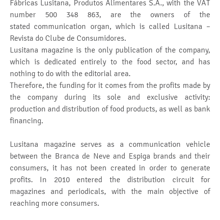
Fábricas Lusitana, Produtos Alimentares S.A., with the VAT
number 500 348 863, are the owners of the
stated communication organ, which is called Lusitana –
Revista do Clube de Consumidores.
Lusitana magazine is the only publication of the company,
which is dedicated entirely to the food sector, and has
nothing to do with the editorial area.
Therefore, the funding for it comes from the profits made by
the company during its sole and exclusive activity:
production and distribution of food products, as well as bank
financing.
Lusitana magazine serves as a communication vehicle
between the Branca de Neve and Espiga brands and their
consumers, it has not been created in order to generate
profits. In 2010 entered the distribution circuit for
magazines and periodicals, with the main objective of
reaching more consumers.