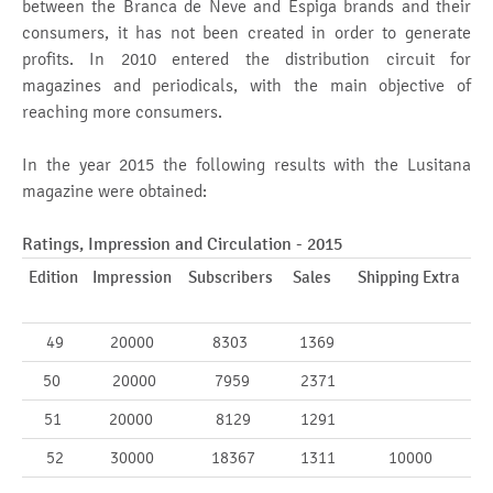
between the Branca de Neve and Espiga brands and their
consumers, it has not been created in order to generate
profits. In 2010 entered the distribution circuit for
magazines and periodicals, with the main objective of
reaching more consumers.
In the year 2015 the following results with the Lusitana
magazine were obtained:
Ratings, Impression and Circulation - 2015
Edition
Impression
Subscribers
Sales
Shipping Extra
49
20000
8303
1369
50
20000
7959
2371
51
20000
8129
1291
52
30000
18367
1311
10000