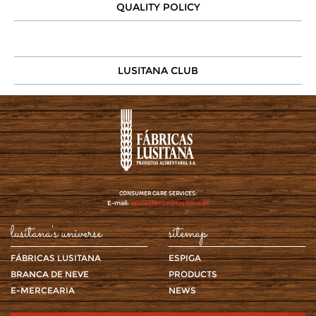
QUALITY POLICY
LUSITANA CLUB
CONSUMER CARE SERVICES:
E-mail:
apoiocliente@lusitana.pt
lusitana's universe
sitemap
FÁBRICAS LUSITANA
ESPIGA
BRANCA DE NEVE
PRODUCTS
E-MERCEARIA
NEWS