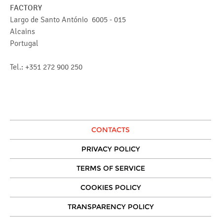
FACTORY
Largo de Santo António 6005 - 015
Alcains
Portugal
Tel.: +351 272 900 250
CONTACTS
PRIVACY POLICY
TERMS OF SERVICE
COOKIES POLICY
TRANSPARENCY POLICY