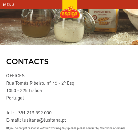
MENU
CONTACTS
OFFICES
Rua Tomás Ribeiro, nº 45 - 2º Esq
1050 - 225 Lisboa
Portugal
Tel.: +351 213 592 090
E-mail: lusitana@lusitana.pt
(If you do not get response within 2 working days please please contact by telephone or email).