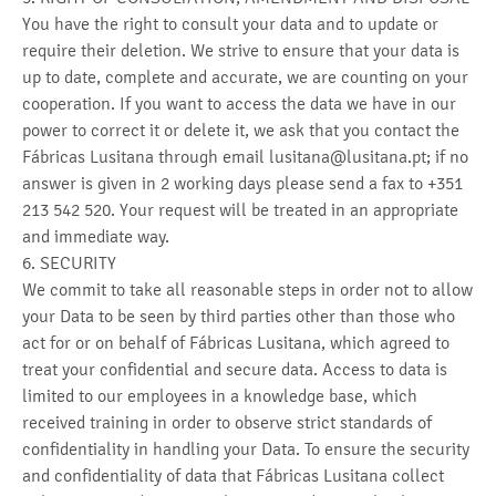
You have the right to consult your data and to update or
require their deletion. We strive to ensure that your data is
up to date, complete and accurate, we are counting on your
cooperation. If you want to access the data we have in our
power to correct it or delete it, we ask that you contact the
Fábricas Lusitana through email lusitana@lusitana.pt; if no
answer is given in 2 working days please send a fax to +351
213 542 520. Your request will be treated in an appropriate
and immediate way.
6. SECURITY
We commit to take all reasonable steps in order not to allow
your Data to be seen by third parties other than those who
act for or on behalf of Fábricas Lusitana, which agreed to
treat your confidential and secure data. Access to data is
limited to our employees in a knowledge base, which
received training in order to observe strict standards of
confidentiality in handling your Data. To ensure the security
and confidentiality of data that Fábricas Lusitana collect