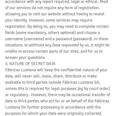
accordance with any report required, legal or ethical. Most
of our services do not require any form of registration,
allowing you to visit our website without having to reveal
your identity. However, some services may require
registration. By doing so, you may need to complete certain
fields (some mandatory, others optional) and choose a
username (username) and a password (password). In these
situations, to withhold any Data requested by us, it might be
unable to access certain parts of our sites, and for us to
answer your questions.
3. NATURE OF SECRET DATA
Fábricas Lusitana will keep the confidential nature of your
data, will never sell, lease, share, distribute or make
available to third parties outside Fábricas Lusitana SA,
unless this is required for legal purposes (eg by court order)
or regulatory . However, there may be occasional transfer of
data to third parties who act for or on behalf of the Fábricas
Lusitana for further processing in accordance with the
purposes for which your Data were originally collected.