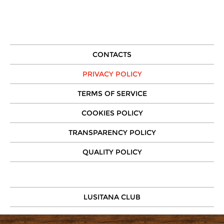
CONTACTS
PRIVACY POLICY
TERMS OF SERVICE
COOKIES POLICY
TRANSPARENCY POLICY
QUALITY POLICY
LUSITANA CLUB