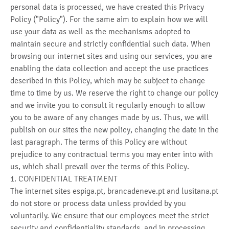
personal data is processed, we have created this Privacy
Policy ("Policy"). For the same aim to explain how we will
use your data as well as the mechanisms adopted to
maintain secure and strictly confidential such data. When
browsing our internet sites and using our services, you are
enabling the data collection and accept the use practices
described in this Policy, which may be subject to change
time to time by us. We reserve the right to change our policy
and we invite you to consult it regularly enough to allow
you to be aware of any changes made by us. Thus, we will
publish on our sites the new policy, changing the date in the
last paragraph. The terms of this Policy are without
prejudice to any contractual terms you may enter into with
us, which shall prevail over the terms of this Policy.
1. CONFIDENTIAL TREATMENT
The internet sites espiga.pt, brancadeneve.pt and lusitana.pt
do not store or process data unless provided by you
voluntarily. We ensure that our employees meet the strict
security and confidentiality standards, and in processing