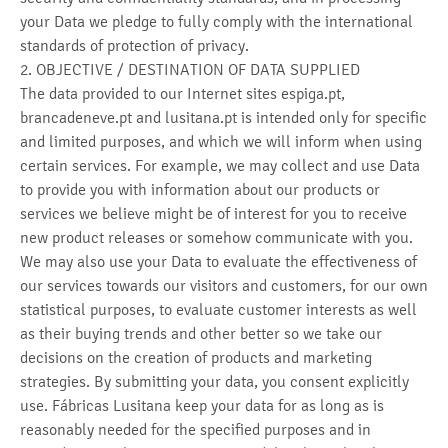
your Data we pledge to fully comply with the international
standards of protection of privacy.
2. OBJECTIVE / DESTINATION OF DATA SUPPLIED
The data provided to our Internet sites espiga.pt,
brancadeneve.pt and lusitana.pt is intended only for specific
and limited purposes, and which we will inform when using
certain services. For example, we may collect and use Data
to provide you with information about our products or
services we believe might be of interest for you to receive
new product releases or somehow communicate with you.
We may also use your Data to evaluate the effectiveness of
our services towards our visitors and customers, for our own
statistical purposes, to evaluate customer interests as well
as their buying trends and other better so we take our
decisions on the creation of products and marketing
strategies. By submitting your data, you consent explicitly
use. Fábricas Lusitana keep your data for as long as is
reasonably needed for the specified purposes and in