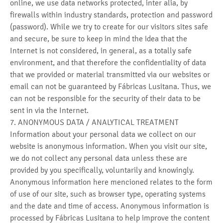
online, we use data networks protected, inter alia, by
firewalls within industry standards, protection and password
(password). While we try to create for our visitors sites safe
and secure, be sure to keep in mind the idea that the
Internet is not considered, in general, as a totally safe
environment, and that therefore the confidentiality of data
that we provided or material transmitted via our websites or
email can not be guaranteed by Fábricas Lusitana. Thus, we
can not be responsible for the security of their data to be
sent in via the Internet.
7. ANONYMOUS DATA / ANALYTICAL TREATMENT
Information about your personal data we collect on our
website is anonymous information. When you visit our site,
we do not collect any personal data unless these are
provided by you specifically, voluntarily and knowingly.
Anonymous information here mencioned relates to the form
of use of our site, such as browser type, operating systems
and the date and time of access. Anonymous information is
processed by Fábricas Lusitana to help improve the content