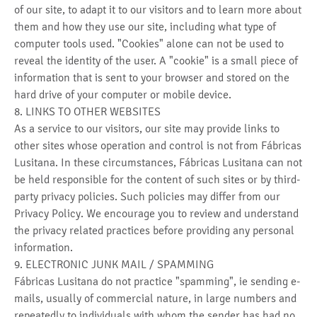
of our site, to adapt it to our visitors and to learn more about
them and how they use our site, including what type of
computer tools used. "Cookies" alone can not be used to
reveal the identity of the user. A "cookie" is a small piece of
information that is sent to your browser and stored on the
hard drive of your computer or mobile device.
8. LINKS TO OTHER WEBSITES
As a service to our visitors, our site may provide links to
other sites whose operation and control is not from Fábricas
Lusitana. In these circumstances, Fábricas Lusitana can not
be held responsible for the content of such sites or by third-
party privacy policies. Such policies may differ from our
Privacy Policy. We encourage you to review and understand
the privacy related practices before providing any personal
information.
9. ELECTRONIC JUNK MAIL / SPAMMING
Fábricas Lusitana do not practice "spamming", ie sending e-
mails, usually of commercial nature, in large numbers and
repeatedly to individuals with whom the sender has had no