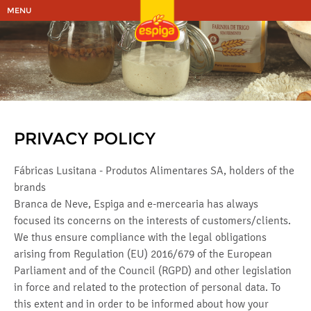
MENU
PRIVACY POLICY
Fábricas Lusitana - Produtos Alimentares SA, holders of the
brands
Branca de Neve, Espiga and e-mercearia has always
focused its concerns on the interests of customers/clients.
We thus ensure compliance with the legal obligations
arising from Regulation (EU) 2016/679 of the European
Parliament and of the Council (RGPD) and other legislation
in force and related to the protection of personal data. To
this extent and in order to be informed about how your