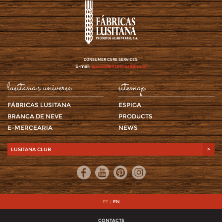
CONSUMER CARE SERVICES:
E-mail:
apoiocliente@lusitana.pt
lusitana's universe
sitemap
FÁBRICAS LUSITANA
ESPIGA
BRANCA DE NEVE
PRODUCTS
E-MERCEARIA
NEWS
LUSITANA CLUB
>
PT
|
EN
CONTACTS