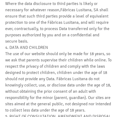
Where the data disclosure to third parties is likely or
necessary for whatever reason,Fábricas Lusitana, SA shall
ensure that such third parties provide a level of equivalent
protection to one of the Fábricas Lusitana, and will require
ever, contractually, to process Data transferred only for the
purposes authorized by you and on a confidential and
secure basis.
4. DATA AND CHILDREN
The use of our website should only be made for 18 years, so
we ask that parents supervise their children while online. To
respect the privacy of children and comply with the laws
designed to protect children, children under the age of 18
should not provide any Data. Fábricas Lusitana do not
knowingly collect, use, or disclose data under the age of 18,
without obtaining the prior consent of an adult with
responsibility for the minor (parent, guardian). Our sites are
sites aimed at the general public, not designed nor intended
to collect less data under the age of 18 years.
5. RIGHT OF CONSULTATION, AMENDMENT AND DISPOSAL