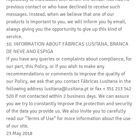
previous contact or who have declined to receive such
messages. Instead, when we believe that one of our
products is important to you, we will inform you by email,
always giving you the opportunity to give up this kind of
service.
10. INFORMATION ABOUT FÁBRICAS LUSITANA, BRANCA
DE NEVE AND ESPIGA
If you have any queries or complaints about compliance, for
our part, this Policy, or if you wish to make any
recommendations or comments to improve the quality of
our Policy, we ask that you contact Fábricas Lusitana in the
following address lusitana@lusitana.pt or fax + 351 213 542
520 if not contacted within 2 business days. We can assure
you we try to constantly improve the protection and security
of the data you provide us. We also invite you to carefully
read our "Terms of Use" for more information about the use
of our site.
23 May 2018