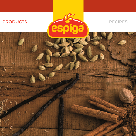
PRODUCTS
RECIPES