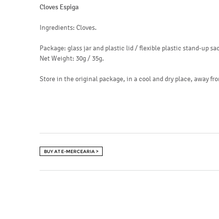
Cloves Espiga
Ingredients: Cloves.
Package: glass jar and plastic lid / flexible plastic stand-up sa
Net Weight: 30g / 35g.
Store in the original package, in a cool and dry place, away fro
BUY AT E-MERCEARIA >