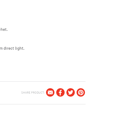
chet.
m direct light.
SHARE PRODUCT: