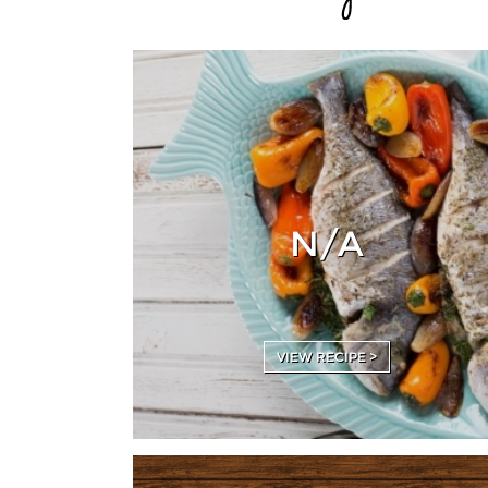
N/A
VIEW RECIPE >