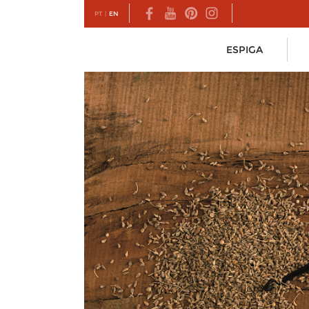
PT
|
EN
ESPIGA