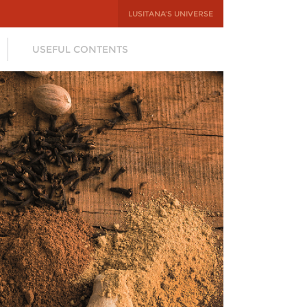
LUSITANA'S UNIVERSE
USEFUL CONTENTS