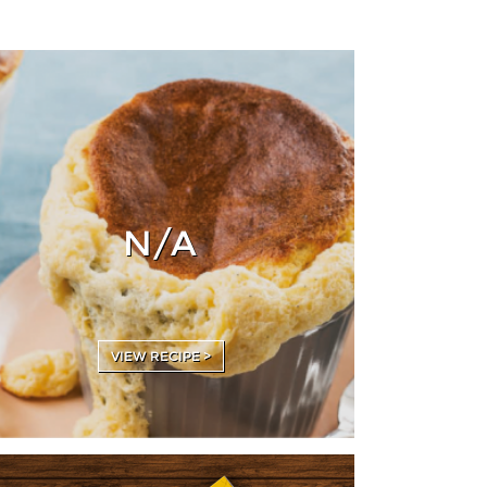
N/A
VIEW RECIPE >