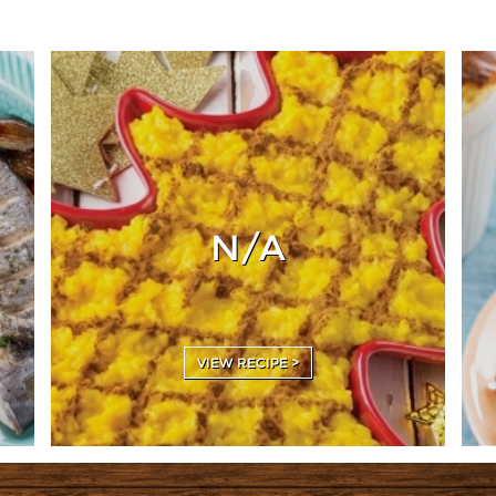
N/A
VIEW RECIPE >