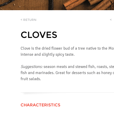
< RETURN
<
CLOVES
Clove is the dried flower bud of a tree native to the M
intense and slightly spicy taste.
Suggestions:
season meats and stewed fish, roasts, ste
fish and marinades. Great for desserts such as honey 
fruit salads.
CHARACTERISTICS