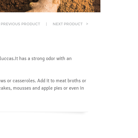
PREVIOUS PRODUCT
|
NEXT PRODUCT
>
oluccas.It has a strong odor with an
ws or casseroles. Add it to meat broths or
cakes, mousses and apple pies or even in