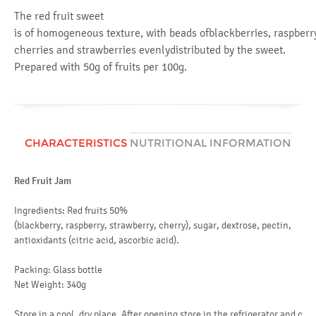
The red fruit sweet
is of homogeneous texture, with beads ofblackberries, raspberr
cherries and strawberries evenlydistributed by the sweet.
Prepared with 50g of fruits per 100g.
CHARACTERISTICS
NUTRITIONAL INFORMATION
Red Fruit Jam
Av
en
Ingredients: Red fruits 50%
(blackberry, raspberry, strawberry, cherry), sugar, dextrose, pectin,
fat
antioxidants (citric acid, ascorbic acid).
of
Packing: Glass bottle
ca
Net Weight: 340g
of
Store in a cool, dry place. After opening store in the refrigerator and c