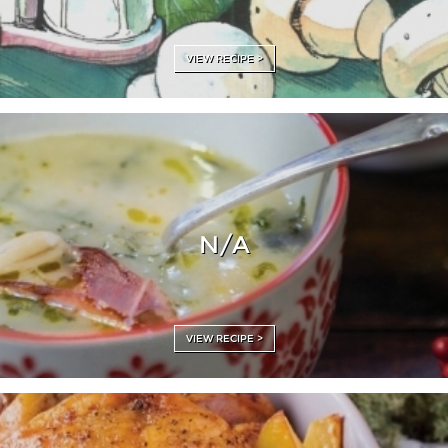
VIEW RECIPE >
N/A
VIEW RECIPE >