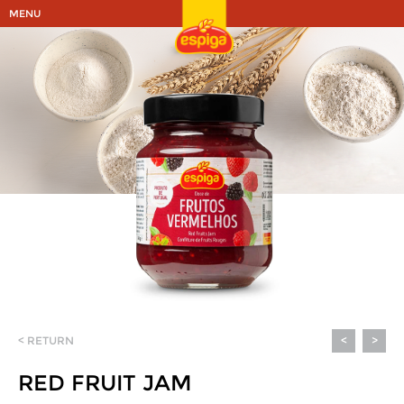
MENU
< RETURN
<
>
RED FRUIT JAM