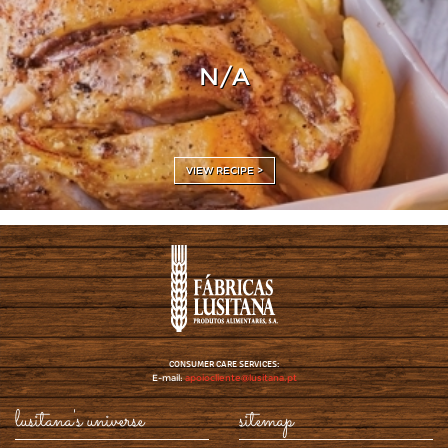
N/A
VIEW RECIPE >
CONSUMER CARE SERVICES:
E-mail:
apoiocliente@lusitana.pt
lusitana's universe
sitemap