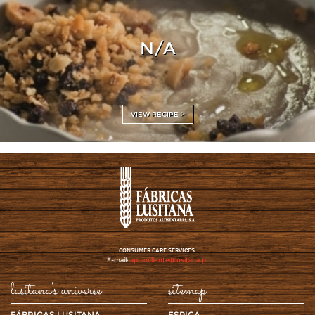
N/A
VIEW RECIPE >
CONSUMER CARE SERVICES:
E-mail:
apoiocliente@lusitana.pt
lusitana's universe
sitemap
FÁBRICAS LUSITANA
ESPIGA