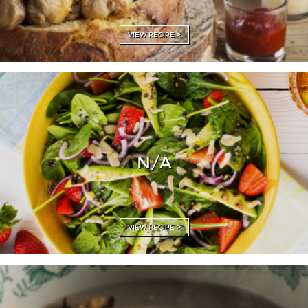
VIEW RECIPE >
N/A
VIEW RECIPE >