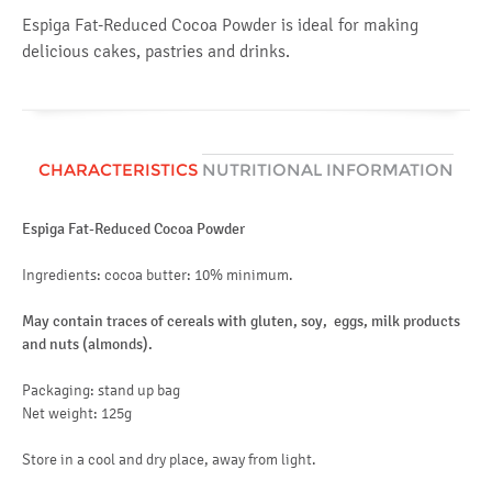
Espiga Fat-Reduced Cocoa Powder is ideal for making
delicious cakes, pastries and drinks.
CHARACTERISTICS
NUTRITIONAL INFORMATION
Espiga Fat-Reduced Cocoa Powder
Av
en
Ingredients: cocoa butter: 10% minimum.
fat
May contain traces of cereals with gluten, soy, eggs, milk products
of
and nuts (
almonds)
.
ca
Packaging: stand up bag
of
Net weight: 125g
fib
Store in a cool and dry place, away from light.
pr