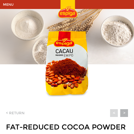
MENU
< RETURN
<
>
FAT-REDUCED COCOA POWDER