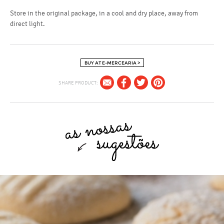
Store in the original package, in a cool and dry place, away from
direct light.
BUY AT E-MERCEARIA >
SHARE PRODUCT: