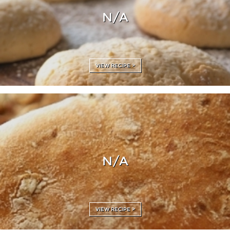
N/A
VIEW RECIPE >
N/A
VIEW RECIPE >