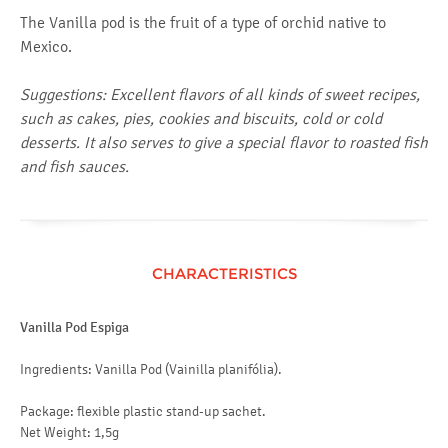
The Vanilla pod is the fruit of a type of orchid native to
Mexico.
Suggestions: Excellent flavors of all kinds of sweet recipes,
such as cakes, pies, cookies and biscuits, cold or cold
desserts. It also serves to give a special flavor to roasted fish
and fish sauces.
CHARACTERISTICS
Vanilla Pod Espiga
Ingredients: Vanilla Pod (Vainilla planifólia).
Package: flexible plastic stand-up sachet.
Net Weight: 1,5g