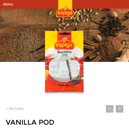
MENU
< RETURN
<
>
VANILLA POD