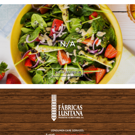
N/A
VIEW RECIPE >
CONSUMER CARE SERVICES:
E-mail:
apoiocliente@lusitana.pt