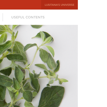
LUSITANA'S UNIVERSE
USEFUL CONTENTS