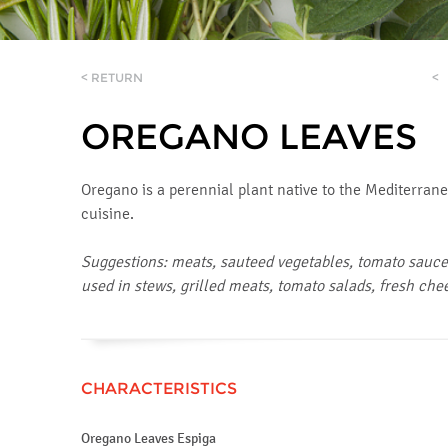
< RETURN
<
OREGANO LEAVES
Oregano is a perennial plant native to the Mediterranean
cuisine.
Suggestions: meats, sauteed vegetables, tomato sauces
used in stews, grilled meats, tomato salads, fresh che
CHARACTERISTICS
Oregano Leaves Espiga