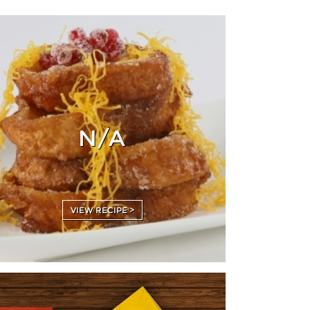
N/A
VIEW RECIPE >