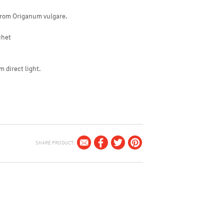
 from Origanum vulgare.
achet
m direct light.
SHARE PRODUCT: