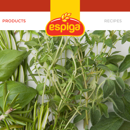
PRODUCTS
RECIPES