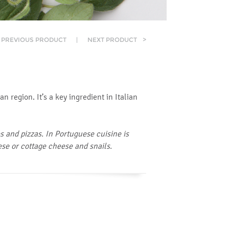
PREVIOUS PRODUCT
|
NEXT PRODUCT
>
 region. It’s a key ingredient in Italian
 and pizzas. In Portuguese cuisine is
ese or cottage cheese and snails.