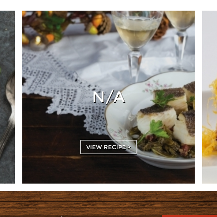
N/A
VIEW RECIPE >