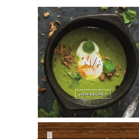
N/A
VIEW RECIPE >