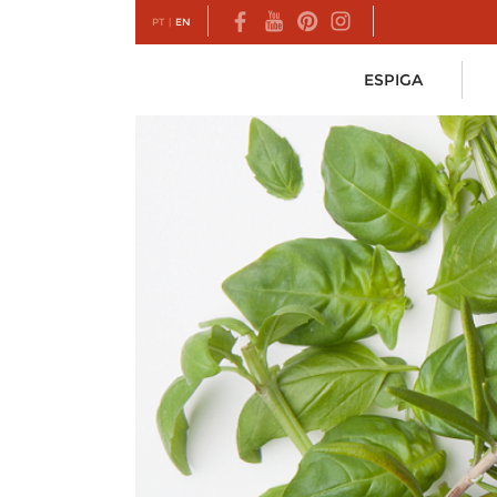
PT
|
EN
ESPIGA