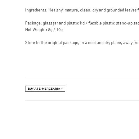
Ingredients: Healthy, mature, clean, dry and grounded leaves
Package: glass jar and plastic lid / flexible plastic stand-up s
Net Weight: 8g / 10g
Store in the original package, in a cool and dry place, away fro
BUY AT E-MERCEARIA >