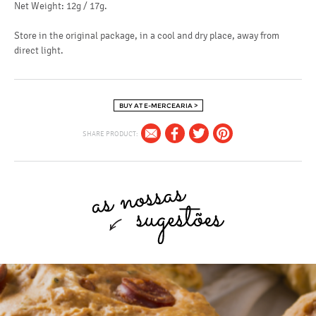
Net Weight: 12g / 17g.
Store in the original package, in a cool and dry place, away from
direct light.
BUY AT E-MERCEARIA >
SHARE PRODUCT: