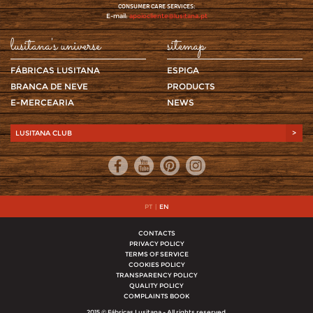
CONSUMER CARE SERVICES:
E-mail:
apoiocliente@lusitana.pt
lusitana's universe
sitemap
FÁBRICAS LUSITANA
ESPIGA
BRANCA DE NEVE
PRODUCTS
E-MERCEARIA
NEWS
LUSITANA CLUB
>
PT
|
EN
CONTACTS
PRIVACY POLICY
TERMS OF SERVICE
COOKIES POLICY
TRANSPARENCY POLICY
QUALITY POLICY
COMPLAINTS BOOK
2015 © Fábricas Lusitana - All rights reserved