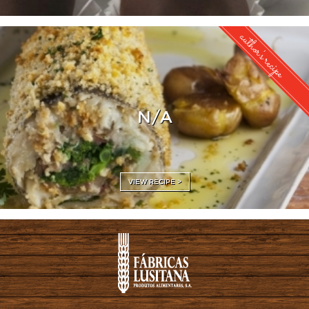
author's recipe
N/A
VIEW RECIPE >