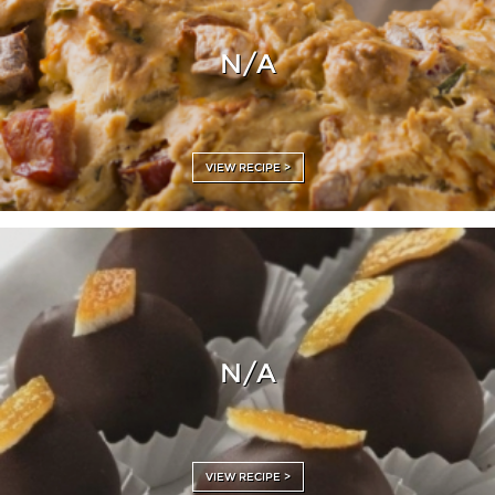
N/A
VIEW RECIPE >
N/A
VIEW RECIPE >