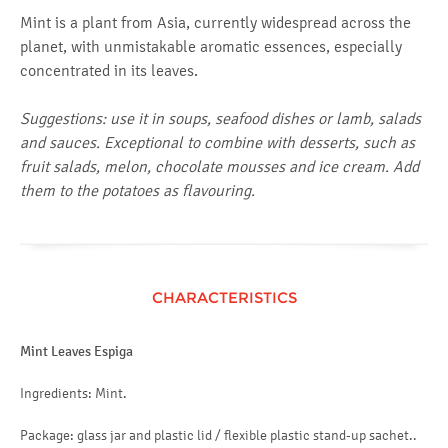
Mint is a plant from Asia, currently widespread across the
planet, with unmistakable aromatic essences, especially
concentrated in its leaves.
Suggestions: use it in soups, seafood dishes or lamb, salads
and sauces. Exceptional to combine with desserts, such as
fruit salads, melon, chocolate mousses and ice cream. Add
them to the potatoes as flavouring.
CHARACTERISTICS
Mint Leaves Espiga
Ingredients: Mint.
Package: glass jar and plastic lid / flexible plastic stand-up sachet..