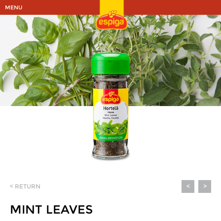
MENU
< RETURN
<
>
MINT LEAVES