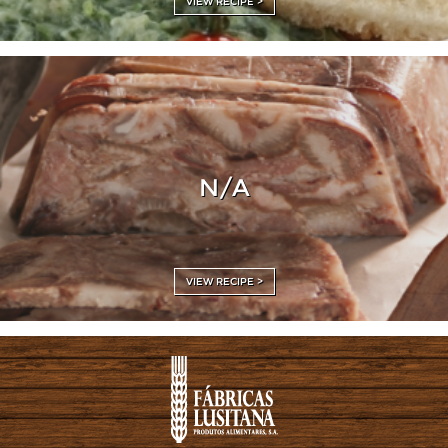
VIEW RECIPE >
N/A
VIEW RECIPE >