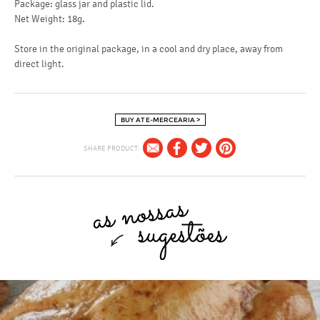
Package: glass jar and plastic lid.
Net Weight: 18g.
Store in the original package, in a cool and dry place, away from
direct light.
BUY AT E-MERCEARIA >
SHARE PRODUCT: