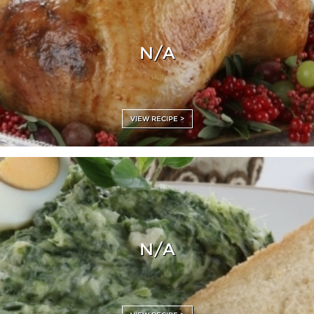
N/A
VIEW RECIPE >
N/A