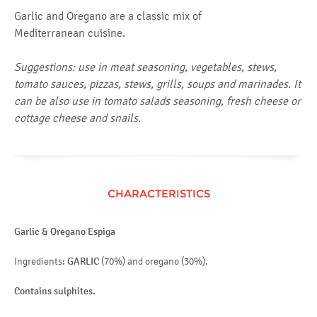
Garlic and Oregano are a classic mix of
Mediterranean cuisine.
Suggestions: use in meat seasoning, vegetables, stews,
tomato sauces, pizzas, stews, grills, soups and marinades. It
can be also use in tomato salads seasoning, fresh cheese or
cottage cheese and snails.
CHARACTERISTICS
Garlic & Oregano Espiga
Ingredients:
GARLIC
(70%) and oregano (30%).
Contains sulphites.