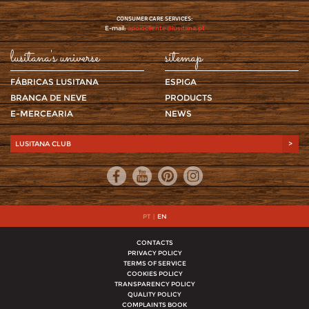
CONSUMER CARE SERVICES:
E-mail:
apoiocliente@lusitana.pt
lusitana's universe
sitemap
FÁBRICAS LUSITANA
ESPIGA
BRANCA DE NEVE
PRODUCTS
E-MERCEARIA
NEWS
LUSITANA CLUB
>
PT
|
EN
CONTACTS
PRIVACY POLICY
TERMS OF SERVICE
COOKIES POLICY
TRANSPARENCY POLICY
QUALITY POLICY
COMPLAINTS BOOK