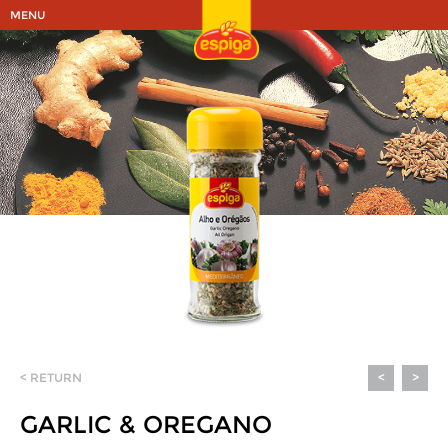
MENU
< RETURN
<
>
GARLIC & OREGANO